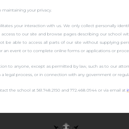
maintaining your privacy.
itates your interaction with us. We only collect personally identif
al access to our site and browse pages describing our school wi
ot be able to access all parts of our site without supplying p
for an event or to complete online forms or applications or proce
tion to anyone, except as permitted by law, such as to our attorn
h a legal process, or in connection with any government or regula
tact the school at 561.748.2150 and 772.468.0944 or via email at