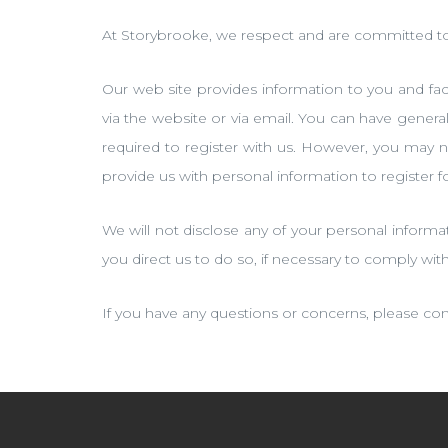
At Storybrooke, we respect and are committed to 
Our web site provides information to you and facil
via the website or via email. You can have gener
required to register with us. However, you may n
provide us with personal information to register 
We will not disclose any of your personal informa
you direct us to do so, if necessary to comply wit
If you have any questions or concerns, please con