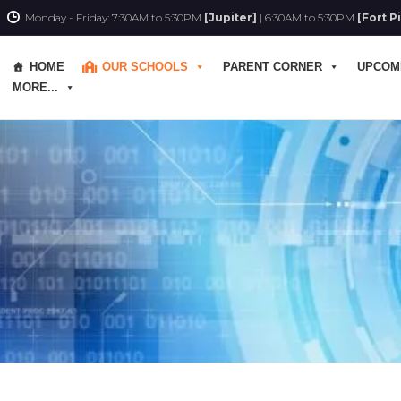
Monday - Friday: 7:30AM to 5:30PM
[Jupiter]
| 6:30AM to 5:30PM
[Fort P
HOME
OUR SCHOOLS
PARENT CORNER
UPCOM
MORE...