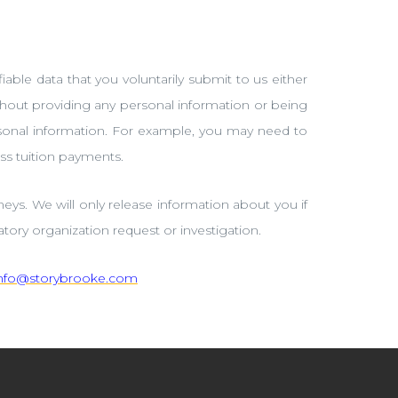
iable data that you voluntarily submit to us either
thout providing any personal information or being
ersonal information. For example, you may need to
ss tuition payments.
eys. We will only release information about you if
tory organization request or investigation.
info@storybrooke.com