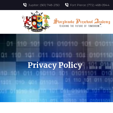
Jupiter: (561) 748-2150
Fort Pierce: (772) 468-0944
Privacy Policy