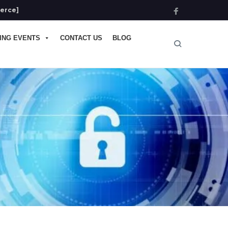
ierce]
ING EVENTS
CONTACT US
BLOG